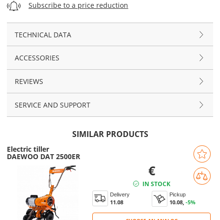
Subscribe to a price reduction
TECHNICAL DATA
ACCESSORIES
REVIEWS
SERVICE AND SUPPORT
SIMILAR PRODUCTS
Electric tiller
DAEWOO DAT 2500ER
€
IN STOCK
Delivery
Pickup
11.08
10.08,
-5%
CHOOSE AN ANALOG