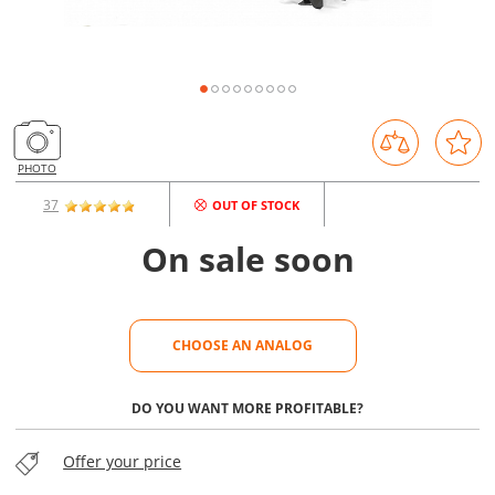
PHOTO
37
OUT OF STOCK
On sale soon
CHOOSE AN ANALOG
CHOOSE AN ANALOG
DO YOU WANT MORE PROFITABLE?
Offer your price