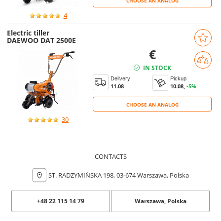
CHOOSE AN ANALOG
4
Electric tiller
DAEWOO DAT 2500E
€
IN STOCK
Delivery
Pickup
11.08
10.08,
-5%
CHOOSE AN ANALOG
CHOOSE AN ANALOG
30
CONTACTS
ST. RADZYMIŃSKA 198, 03-674 Warszawa, Polska
+48 22 115 14 79
Warszawa, Polska