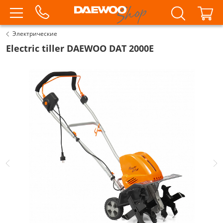
Электрические
Electric tiller DAEWOO DAT 2000E