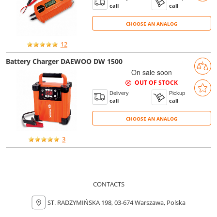
call
call
CHOOSE AN ANALOG
CHOOSE AN ANALOG
12
Battery Charger DAEWOO DW 1500
On sale soon
OUT OF STOCK
Delivery
Pickup
call
call
CHOOSE AN ANALOG
CHOOSE AN ANALOG
3
CONTACTS
ST. RADZYMIŃSKA 198, 03-674 Warszawa, Polska