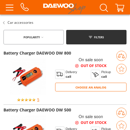
Car accessories
POPULARITY
FILTERS
Battery Charger DAEWOO DW 800
On sale soon
OUT OF STOCK
Delivery
Pickup
call
call
CHOOSE AN ANALOG
CHOOSE AN ANALOG
5
Battery Charger DAEWOO DW 500
On sale soon
OUT OF STOCK
Delivery
Pickup