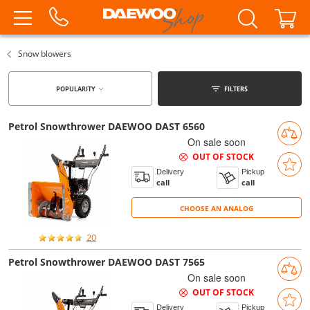
Snow blowers
POPULARITY
FILTERS
Petrol Snowthrower DAEWOO DAST 6560
On sale soon
OUT OF STOCK
Delivery
Pickup
call
call
CHOOSE AN ANALOG
CHOOSE AN ANALOG
20
Petrol Snowthrower DAEWOO DAST 7565
On sale soon
OUT OF STOCK
Delivery
Pickup