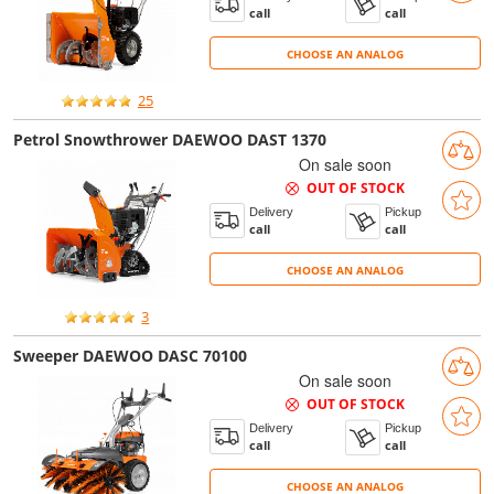
call
call
CHOOSE AN ANALOG
CHOOSE AN ANALOG
25
Petrol Snowthrower DAEWOO DAST 1370
On sale soon
OUT OF STOCK
Delivery
Pickup
call
call
CHOOSE AN ANALOG
CHOOSE AN ANALOG
3
Sweeper DAEWOO DASC 70100
On sale soon
OUT OF STOCK
Delivery
Pickup
call
call
CHOOSE AN ANALOG
CHOOSE AN ANALOG