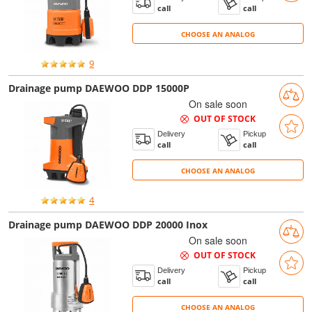
call
call
CHOOSE AN ANALOG
CHOOSE AN ANALOG
9
Drainage pump DAEWOO DDP 15000P
On sale soon
OUT OF STOCK
Delivery
Pickup
call
call
CHOOSE AN ANALOG
CHOOSE AN ANALOG
4
Drainage pump DAEWOO DDP 20000 Inox
On sale soon
OUT OF STOCK
Delivery
Pickup
call
call
CHOOSE AN ANALOG
CHOOSE AN ANALOG