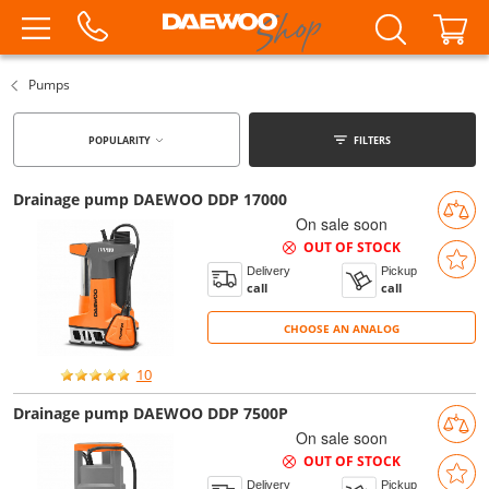
Pumps
POPULARITY
FILTERS
Drainage pump DAEWOO DDP 17000
On sale soon
OUT OF STOCK
Delivery
Pickup
call
call
CHOOSE AN ANALOG
CHOOSE AN ANALOG
10
Drainage pump DAEWOO DDP 7500P
On sale soon
OUT OF STOCK
Delivery
Pickup