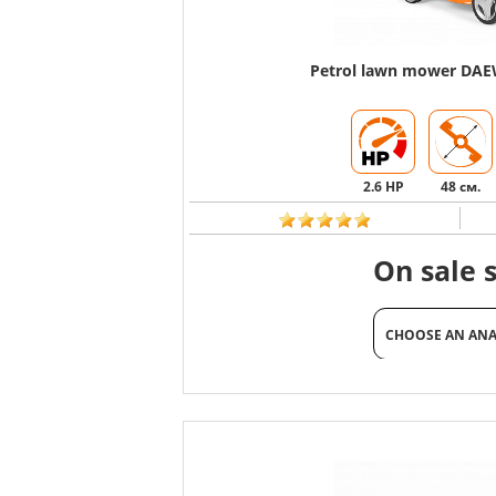
Petrol lawn mower DA
2.6 HP
48 см.
On sale 
CHOOSE AN AN
CHOOSE AN AN