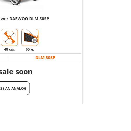
mower DAEWOO DLM 50SP
48 см.
65 л.
DLM 50SP
sale soon
SE AN ANALOG
SE AN ANALOG