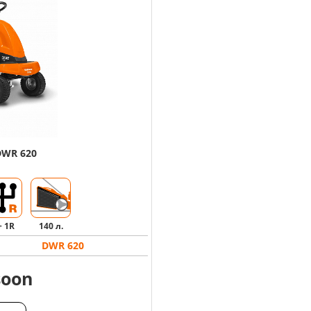
DWR 620
+ 1R
140 л.
DWR 620
soon
ALOG