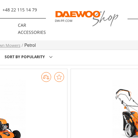
+48 22 115 14 79
DW-PP.COM
R
CAR
ACCESSORIES
Petrol
wn Mowers
SORT BY
POPULARITY