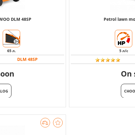
EWOO DLM 48SP
Petrol lawn 
65 л.
5 л/с
DLM 48SP
soon
On 
ALOG
CHOO
ALOG
CHOO