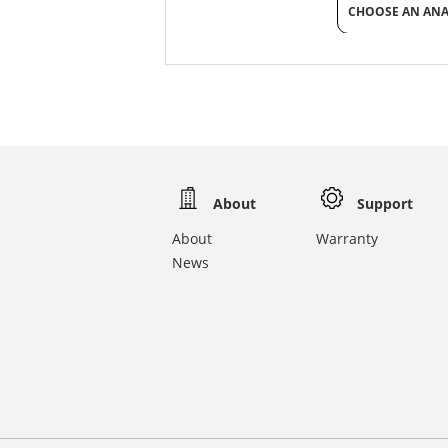
CHOOSE AN AN
About
Support
About
Warranty
News