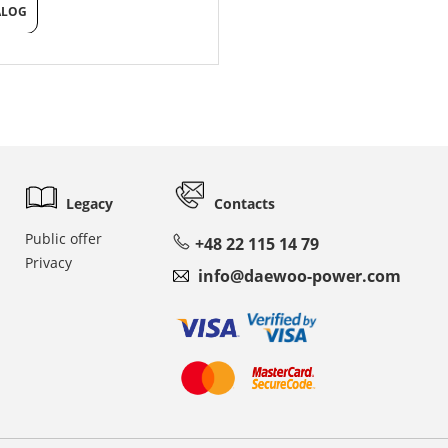
ALOG
Legacy
Contacts
Public offer
+48 22 115 14 79
Privacy
info@daewoo-power.com