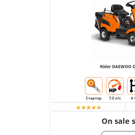
Rider DAEWOO 
Стартер
7.5 л/с
4 
On sale 
CHOOSE AN AN