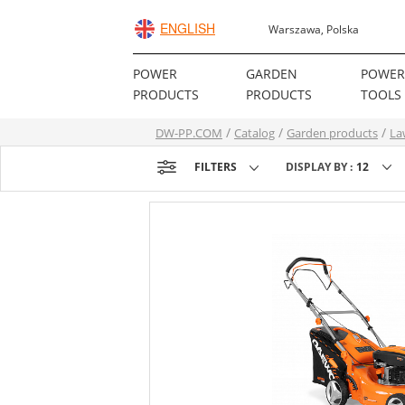
ENGLISH
Warszawa, Polska
POWER
GARDEN
POWE
PRODUCTS
PRODUCTS
TOOLS
DW-PP.COM
Catalog
Garden products
La
FILTERS
DISPLAY BY :
12