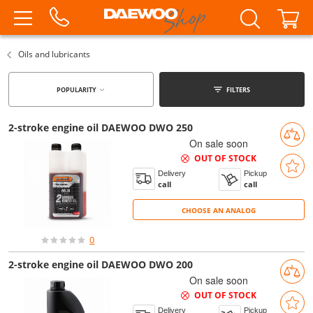
Oils and lubricants
POPULARITY
FILTERS
2-stroke engine oil DAEWOO DWO 250
On sale soon
OUT OF STOCK
Delivery
Pickup
call
call
CHOOSE AN ANALOG
CHOOSE AN ANALOG
0
2-stroke engine oil DAEWOO DWO 200
On sale soon
OUT OF STOCK
Delivery
Pickup