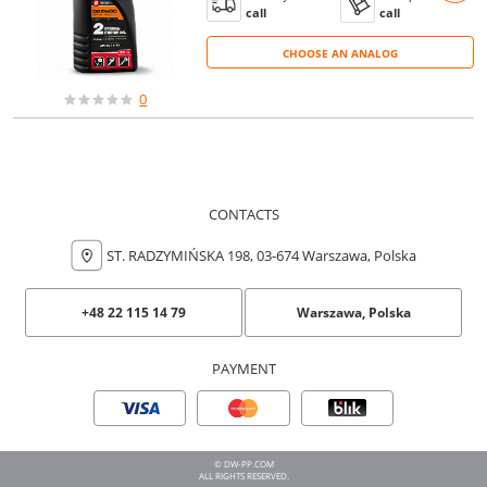
call
call
CHOOSE AN ANALOG
CHOOSE AN ANALOG
0
CONTACTS
ST. RADZYMIŃSKA 198, 03-674 Warszawa, Polska
+48 22 115 14 79
Warszawa, Polska
PAYMENT
© DW-PP.COM
ALL RIGHTS RESERVED.