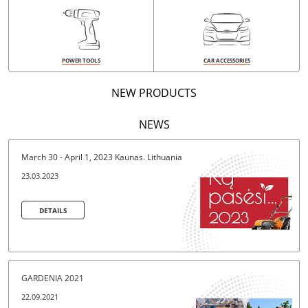
POWER TOOLS
CAR ACCESSORIES
NEW PRODUCTS
NEWS
March 30 - April 1, 2023 Kaunas. Lithuania
23.03.2023
DETAILS
DETAILS
GARDENIA 2021
22.09.2021