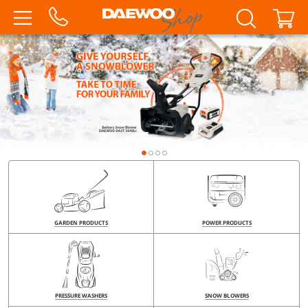
GARDEN PRODUCTS
POWER PRODUCTS
PRESSURE WASHERS
SNOW BLOWERS