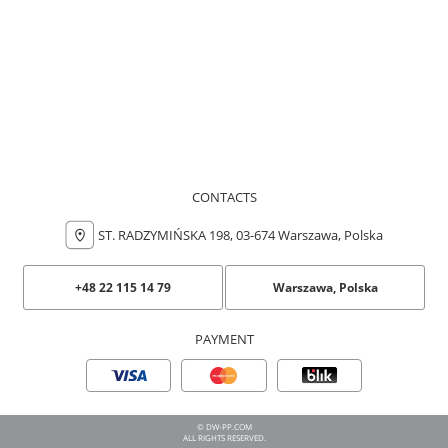
CONTACTS
ST. RADZYMIŃSKA 198, 03-674 Warszawa, Polska
+48 22 115 14 79
Warszawa, Polska
PAYMENT
© DW-PP.COM
ALL RIGHTS RESERVED.