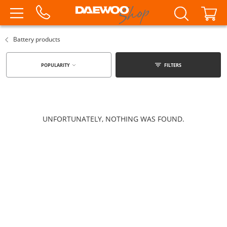
Battery products
POPULARITY
FILTERS
UNFORTUNATELY, NOTHING WAS FOUND.