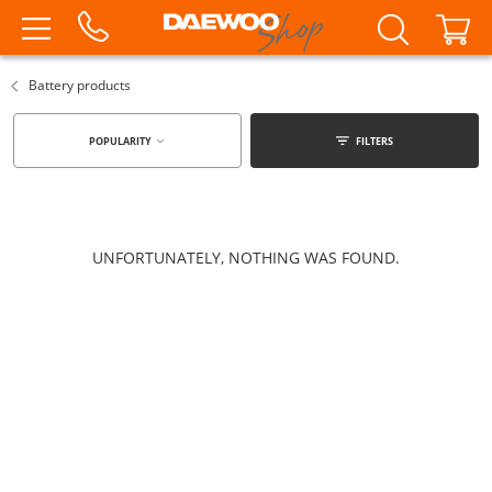
Battery products
POPULARITY
FILTERS
UNFORTUNATELY, NOTHING WAS FOUND.