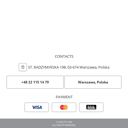
CONTACTS
ST. RADZYMIŃSKA 198, 03-674 Warszawa, Polska
+48 22 115 14 79
Warszawa, Polska
PAYMENT
© DW-PP.COM
ALL RIGHTS RESERVED.