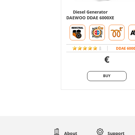
Diesel Generator
DAEWOO DDAE 6000XE
8
DDAE 600
€
BUY
BUY
About
Support