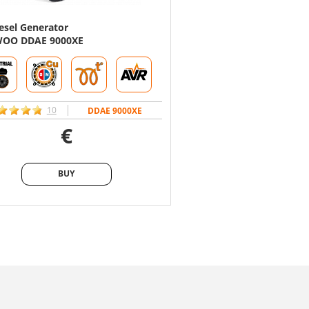
esel Generator
Diesel Generator
OO DDAE 9000XE
DAEWOO DDAE 9000DXE
10
15
DDAE 9000XE
D
€
€
BUY
BUY
BUY
BUY