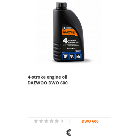
4-stroke engine oil
DAEWOO DWO 600
0
DWO 600
€