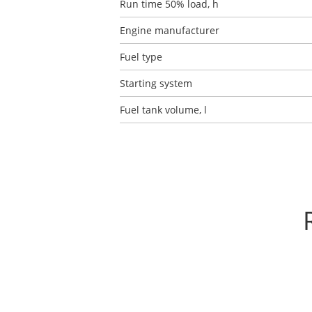
Run time 50% load, h
Engine manufacturer
Fuel type
Starting system
Fuel tank volume, l