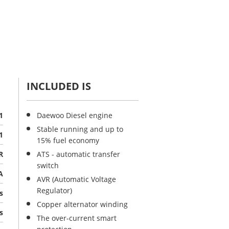
INCLUDED IS
1
Daewoo Diesel engine
Stable running and up to
1
15% fuel economy
R
ATS - automatic transfer
switch
A
AVR (Automatic Voltage
Regulator)
s
Copper alternator winding
s
The over-current smart