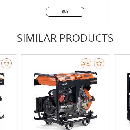
BUY
BUY
SIMILAR PRODUCTS