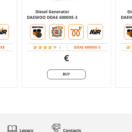
Diesel Generator
Di
DAEWOO DDAE 6000XE-3
DAEW
4
0XE
DDAE 6000XE-3
€
BUY
BUY
Legacy
Contacts