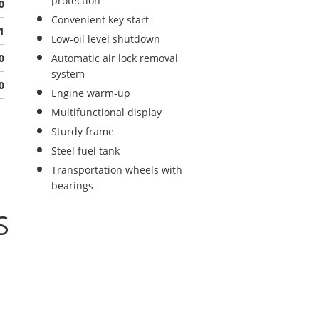
protection
0
Convenient key start
1
Low-oil level shutdown
0
Automatic air lock removal
system
0
Engine warm-up
Multifunctional display
Sturdy frame
Steel fuel tank
Transportation wheels with
bearings
S