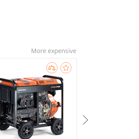
More expensive