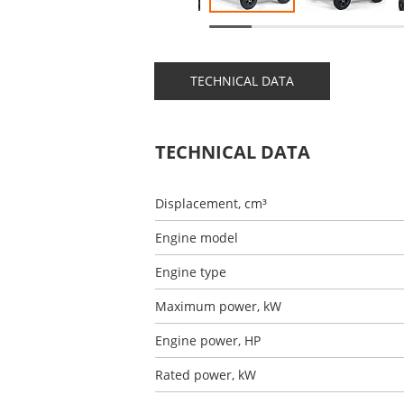
TECHNICAL DATA
TECHNICAL DATA
Displacement, cm³
Engine model
Engine type
Maximum power, kW
Engine power, HP
Rated power, kW