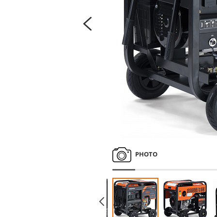
PHOTO