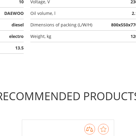
10
Voltage, V
23
DAEWOO
Oil volume, l
2.
diesel
Dimensions of packing (L/W/H)
800x550x77
electro
Weight, kg
12
13.5
RECOMMENDED PRODUCT