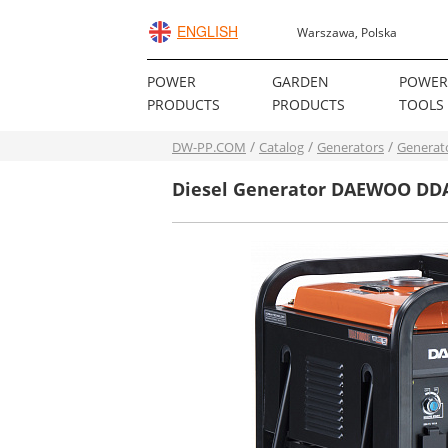
ENGLISH
Warszawa, Polska
POWER
GARDEN
POWE
PRODUCTS
PRODUCTS
TOOLS
DW-PP.COM
Catalog
Generators
Generat
Diesel Generator DAEWOO DD