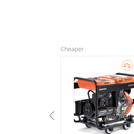
Cheaper