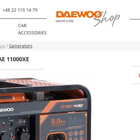
+48 22 115 14 79
DW-PP.COM
R
CAR
ACCESSORIES
Generators
ors
AE 11000XE