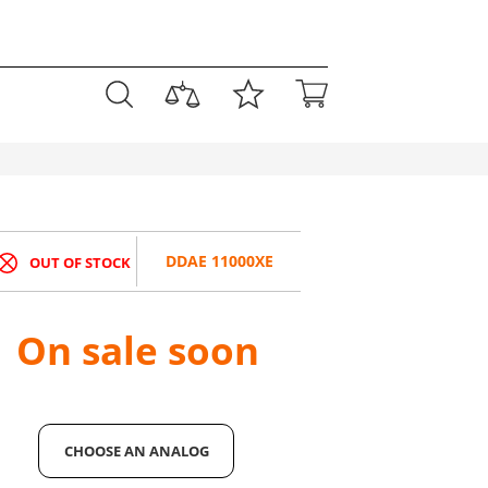
DDAE 11000XE
OUT OF STOCK
On sale soon
CHOOSE AN ANALOG
CHOOSE AN ANALOG