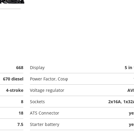
668
Display
5 in 
670 diesel
Power Factor, Cosφ
4-stroke
Voltage regulator
AV
8
Sockets
2x16A, 1x32
18
ATS Connector
ye
7.5
Starter battery
ye