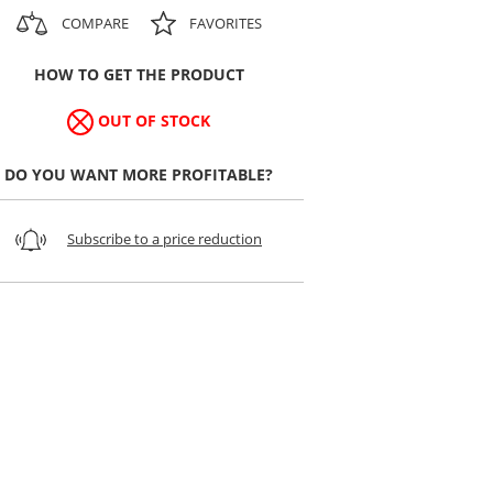
COMPARE
FAVORITES
HOW TO GET THE PRODUCT
OUT OF STOCK
DO YOU WANT MORE PROFITABLE?
Subscribe to a price reduction